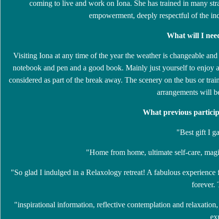
coming to live and work on Iona. She has trained in many stra
empowerment, deeply respectful of the ind
What will I nee
Visiting Iona at any time of the year the weather is changeable an
notebook and pen and a good book. Mainly just yourself to enjoy a 
considered as part of the break away. The scenery on the bus or trai
arrangements will b
What previous particip
"Best gift I 
"Home from home, ultimate self-care, magic
"So glad I indulged in a Relaxology retreat! A fabulous experience
forever.
"inspirational information, reflective contemplation and relaxation
ex