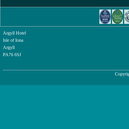
Argyll Hotel
Isle of Iona
Argyll
PA76 6SJ
Copyrig