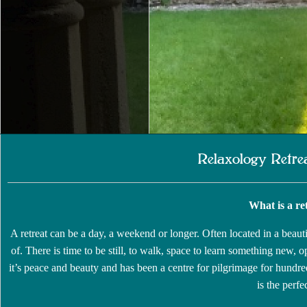
Relaxology Retre
What is a re
A retreat can be a day, a weekend or longer. Often located in a beauti
of. There is time to be still, to walk, space to learn something new, 
it’s peace and beauty and has been a centre for pilgrimage for hundre
is the perfe