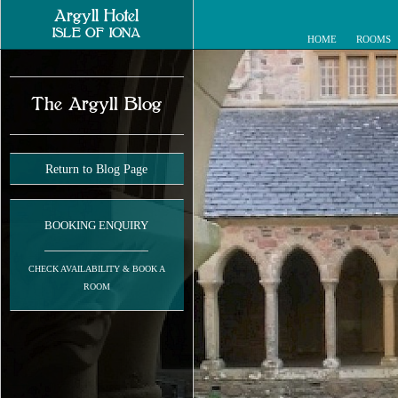
Argyll Hotel
ISLE OF IONA
HOME
ROOMS
The Argyll Blog
Return to Blog Page
BOOKING ENQUIRY
CHECK AVAILABILITY & BOOK A
ROOM