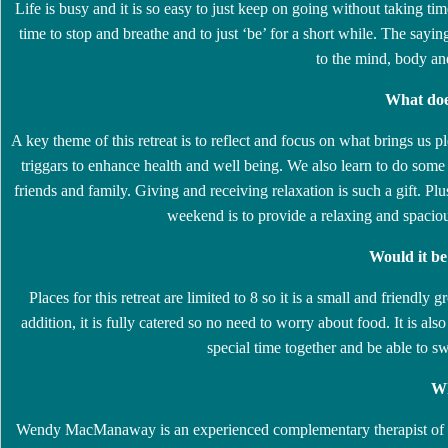
Life is busy and it is so easy to just keep on going without taking tim
time to stop and breathe and to just ‘be’ for a short while. The sayin
to the mind, body an
What doe
A key theme of this retreat is to reflect and focus on what brings us p
triggars to enhance health and well being. We also learn to do som
friends and family. Giving and receiving relaxation is such a gift. Pl
weekend is to provide a relaxing and spacio
Would it b
Places for this retreat are limited to 8 so it is a small and friendl
addition, it is fully catered so no need to worry about food. It is a
special time together and be able to 
Wh
Wendy MacManaway is an experienced complementary therapist of 20 y