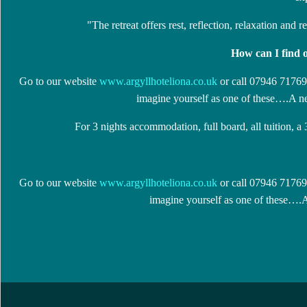
"The retreat offers rest, reflection, relaxation and 
How can I find 
Go to our website
www.argyllhoteliona.co.uk
or call 07946 717699
imagine yourself as one of these….A ne
For 3 nights accommodation, full board, all tuition, a
Go to our website
www.argyllhoteliona.co.uk
or call 07946 717699
imagine yourself as one of these….A