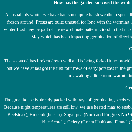
How has the garden survived the winte
As usual this winter we have had some quite harsh weather especiall
frozen ground. Frosts are quite unusual for Iona with the warming i
winter frost may be part of the new climate pattern. Good in that it can
May which has been impacting germination of direct s
O
The seaweed has broken down well and is being forked in to provide ad
but we have at last got the first four rows of early potatoes in th
are awaiting a little more warmth in
Gre
The greenhouse is already packed with trays of germinating seeds w
Because night temperatures are still low, we use heated mats to ena
Beefsteak), Broccoli (belstar), Sugar pea (Norli and Progress No 9
blue Scotch), Celery (Green Utah) and Fennel (fi