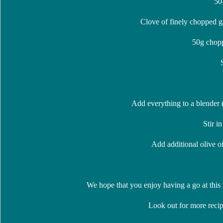
50
Clove of finely chopped ga
50g chopp
Add everything to a blender (
Stir in
Add additional olive oil
We hope that you enjoy having a go at this
Look out for more recip