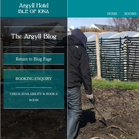
Argyll Hotel
ISLE OF IONA
HOME
ROOMS
The Argyll Blog
Return to Blog Page
BOOKING ENQUIRY
CHECK AVAILABILITY & BOOK A
ROOM