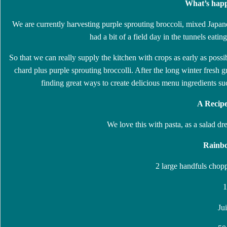
What’s happ
We are currently harvesting purple sprouting broccoli, mixed Japan
had a bit of a field day in the tunnels eatin
So that we can really supply the kitchen with crops as early as poss
chard plus purple sprouting broccolli. After the long winter fresh g
finding great ways to create delicious menu ingredients suc
A Recipe
We love this with pasta, as a salad dr
Rainbo
2 large handfuls chop
1
Ju