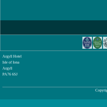
Argyll Hotel
Isle of Iona
Argyll
PA76 6SJ
Copyrig