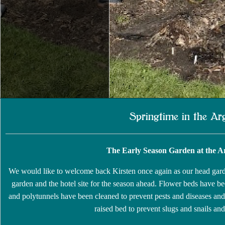
Springtime in the Ar
The Early Season Garden at the Arg
We would like to welcome back Kirsten once again as our head gard
garden and the hotel site for the season ahead. Flower beds have bee
and polytunnels have been cleaned to prevent pests and diseases and
raised bed to prevent slugs and snails and 